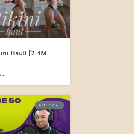
kini Haul! [2.4M
 »
PODCAST