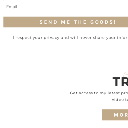
Email
SEND ME THE GOODS!
I respect your privacy and will never share your info
T
Get access to my latest p
video t
MOR