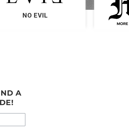
NO EVIL
AND A
DE!