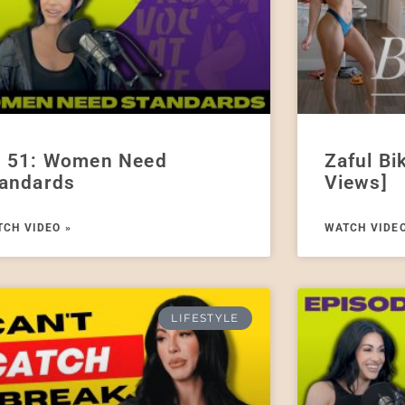
 51: Women Need
Zaful Bi
andards
Views]
CH VIDEO »
WATCH VIDEO
LIFESTYLE