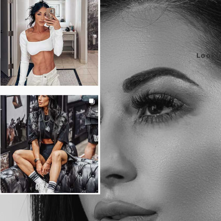
Lookin