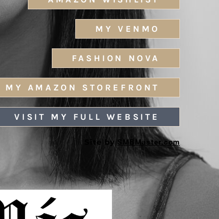
MY VENMO
FASHION NOVA
MY AMAZON STOREFRONT
VISIT MY FULL WEBSITE
Site by
SMBMaster.com