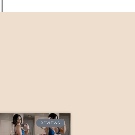
REVIEWS