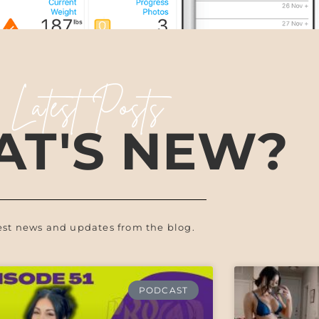
Latest Posts
T'S NEW?
est news and updates from the blog.
PODCAST