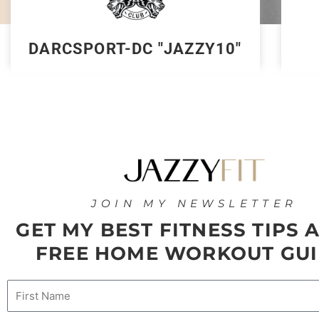
DARCSPORT-DC "JAZZY10"
JOIN MY NEWSLETTER
GET MY BEST FITNESS TIPS 
FREE HOME WORKOUT GUI
Name