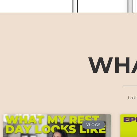
WHA
Lat
VLOGS