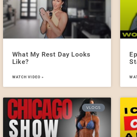
What My Rest Day Looks
Ep
Like?
St
WATCH VIDEO »
WAT
VLOGS