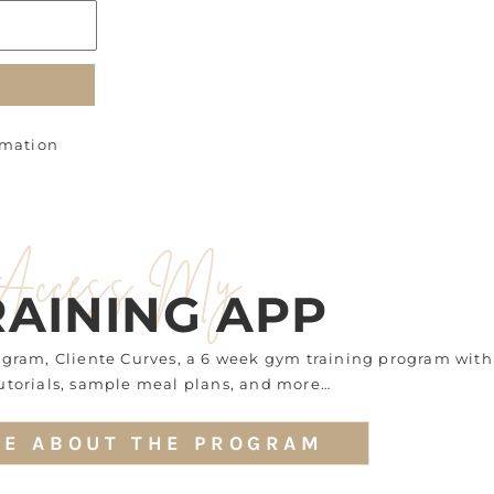
rmation
Access My
RAINING APP
rogram, Cliente Curves, a 6 week gym training program with
utorials, sample meal plans, and more…
E ABOUT THE PROGRAM