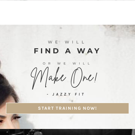
WE WILL
FIND A WAY
OR WE WILL
Make One!
- JAZZY FIT
START TRAINING NOW!