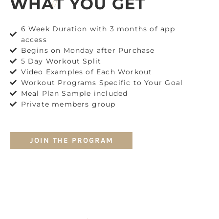
WHAT YOU GET
6 Week Duration with 3 months of app
access
Begins on Monday after Purchase
5 Day Workout Split
Video Examples of Each Workout
Workout Programs Specific to Your Goal
Meal Plan Sample included
Private members group
JOIN THE PROGRAM