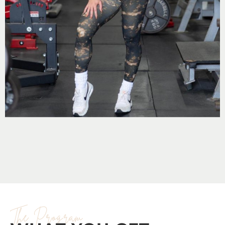
The Program