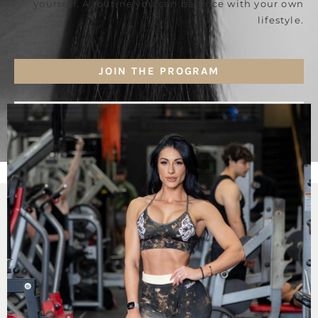
yourself. A routine you can balance with your own
lifestyle.
JOIN THE PROGRAM
GET MORE DETAILS