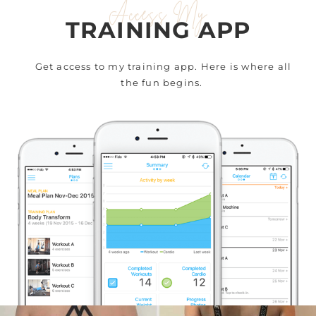
Access My
TRAINING APP
Get access to my training app. Here is where all
the fun begins.