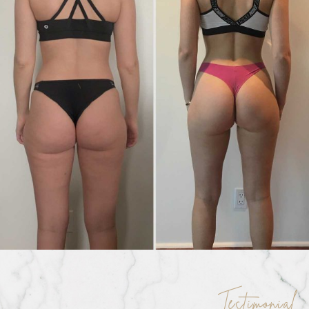
Testimonial