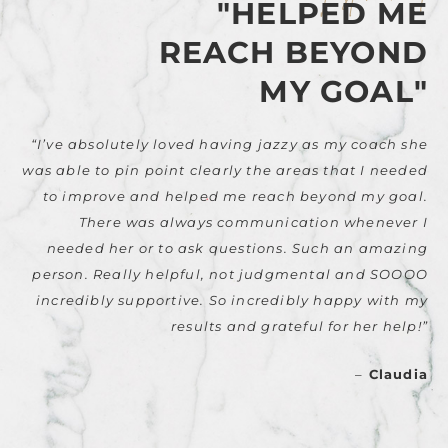
"HELPED ME
REACH BEYOND
MY GOAL"
“I’ve absolutely loved having jazzy as my coach she
was able to pin point clearly the areas that I needed
to improve and helped me reach beyond my goal.
There was always communication whenever I
needed her or to ask questions. Such an amazing
person. Really helpful, not judgmental and SOOOO
incredibly supportive. So incredibly happy with my
results and grateful for her help!”
–
Claudia