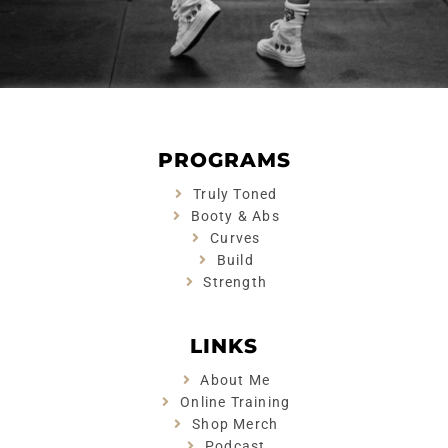
PROGRAMS
Truly Toned
Booty & Abs
Curves
Build
Strength
LINKS
About Me
Online Training
Shop Merch
Podcast