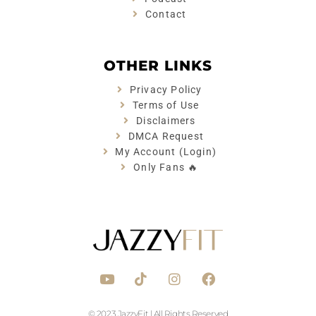
Contact
OTHER LINKS
Privacy Policy
Terms of Use
Disclaimers
DMCA Request
My Account (Login)
Only Fans 🔥
Y
T
I
F
o
i
n
a
u
k
s
c
t
t
t
e
© 2023 JazzyFit | All Rights Reserved