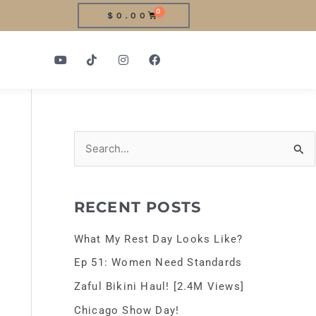
0
CART
$
0.00
Y
T
I
F
o
i
n
a
u
k
s
c
t
t
t
e
u
o
a
b
b
k
g
o
e
r
o
a
k
m
S
e
a
RECENT POSTS
r
c
What My Rest Day Looks Like?
h
Ep 51: Women Need Standards
f
Zaful Bikini Haul! [2.4M Views]
o
Chicago Show Day!