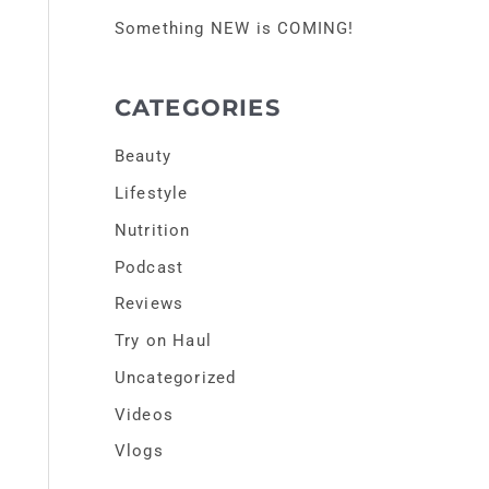
r
Something NEW is COMING!
:
CATEGORIES
Beauty
Lifestyle
Nutrition
Podcast
Reviews
Try on Haul
Uncategorized
Videos
Vlogs