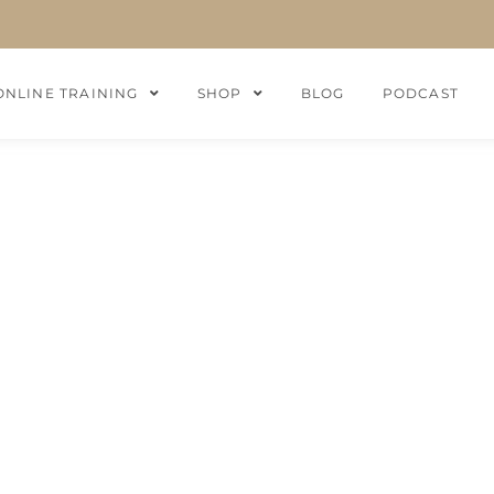
ONLINE TRAINING
SHOP
BLOG
PODCAST