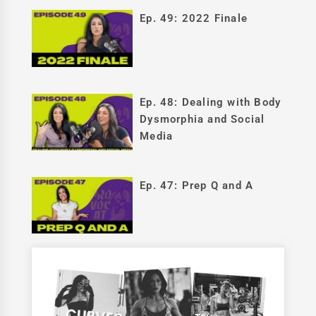
Ep. 49: 2022 Finale
Ep. 48: Dealing with Body
Dysmorphia and Social
Media
Ep. 47: Prep Q and A