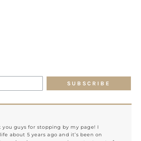
SUBSCRIBE
k you guys for stopping by my page! I
ife about 5 years ago and it’s been on