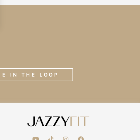
ME IN THE LOOP
Y
T
I
F