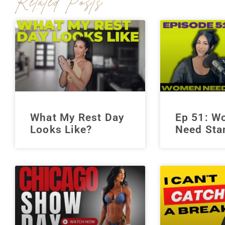
Related Posts
What My Rest Day
Ep 51: 
Looks Like?
Need Sta