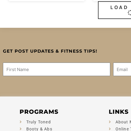
LOAD
GET POST UPDATES & FITNESS TIPS!
Name
Email
PROGRAMS
LINKS
Truly Toned
About 
Booty & Abs
Online 