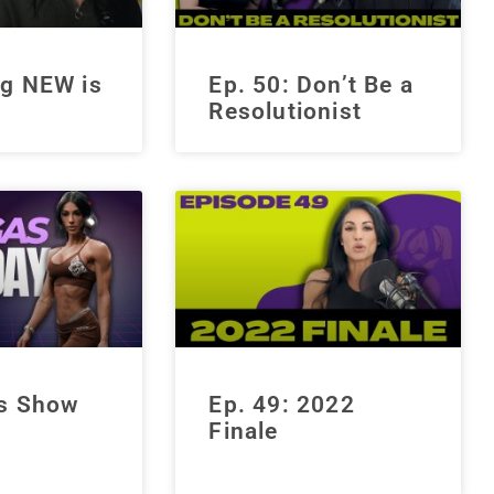
g NEW is
Ep. 50: Don’t Be a
Resolutionist
s Show
Ep. 49: 2022
Finale