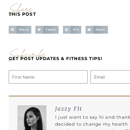
Share
THIS POST
Share
Tweet
Pin
Email
Subscribe
GET POST UPDATES & FITNESS TIPS!
Name
Email
Jazzy FIt
I just want to say hi and than
decided to change my health l