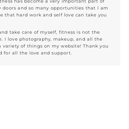
itness has become a very important part of
y doors and so many opportunities that I am
ieve that hard work and self love can take you
nd take care of myself, fitness is not the
e. I love photography, makeup, and all the
 a variety of things on my website! Thank you
 for all the love and support.