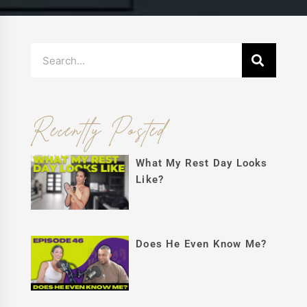
Search
Recently Posted
What My Rest Day Looks
Like?
Does He Even Know Me?