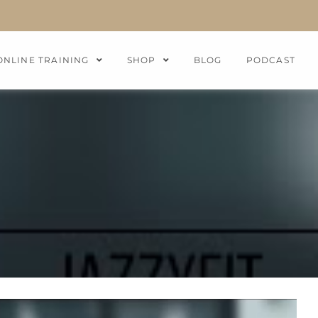
ONLINE TRAINING
SHOP
BLOG
PODCAST