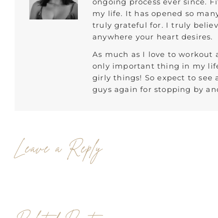
ongoing process ever since. F
my life. It has opened so man
truly grateful for. I truly bel
anywhere your heart desires.
As much as I love to workout a
only important thing in my lif
girly things! So expect to see
guys again for stopping by and
Leave a Reply