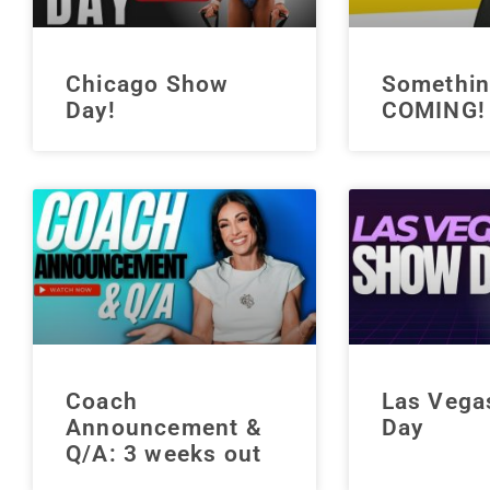
Chicago Show
Somethin
Day!
COMING!
Coach
Las Vega
Announcement &
Day
Q/A: 3 weeks out