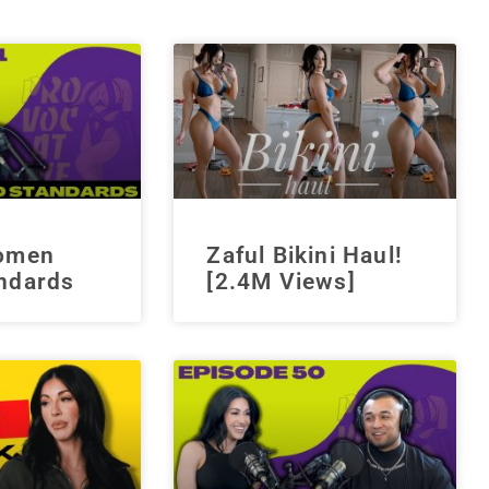
Women
Zaful Bikini Haul!
ndards
[2.4M Views]