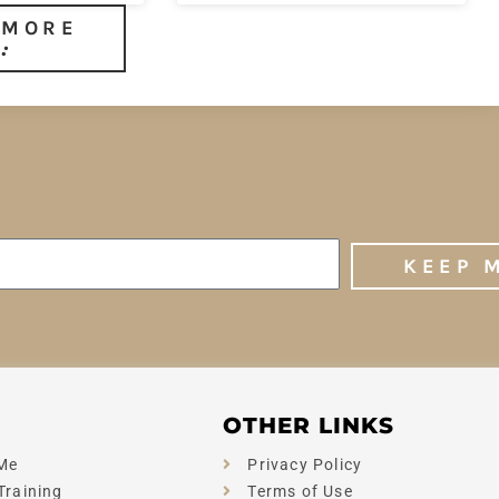
 MORE
KEEP 
OTHER LINKS
Me
Privacy Policy
Training
Terms of Use