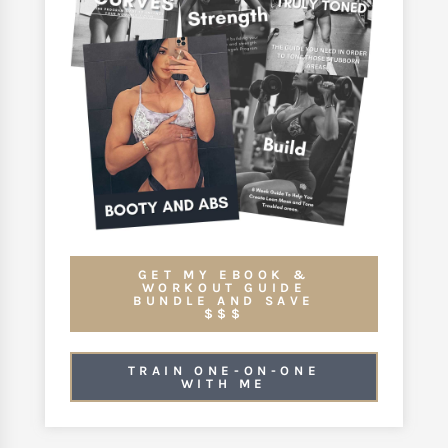
GET MY EBOOK &
WORKOUT GUIDE
BUNDLE AND SAVE
$$$
TRAIN ONE-ON-ONE
WITH ME