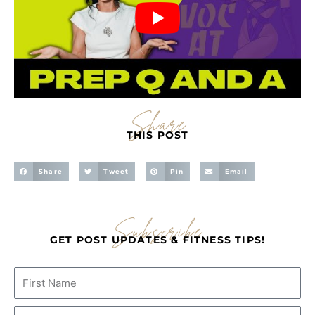
Share
THIS POST
Share
Tweet
Pin
Email
Subscribe
GET POST UPDATES & FITNESS TIPS!
Name
Email