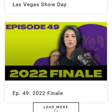
Las Vegas Show Day
Ep. 49: 2022 Finale
LOAD MORE