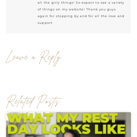
all the girly things! So expect to see a variety
of things on my website! Thank you guys
again for stopping by and for all the love and
support.
Leave a Reply
Related Posts