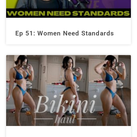
Ep 51: Women Need Standards