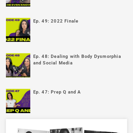
Ep. 49: 2022 Finale
Ep. 48: Dealing with Body Dysmorphia
and Social Media
Ep. 47: Prep Q and A