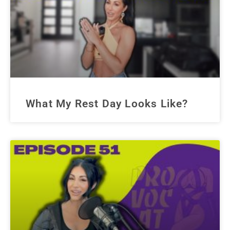
What My Rest Day Looks Like?