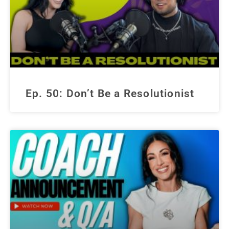
Ep. 50: Don’t Be a Resolutionist