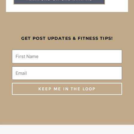
GET POST UPDATES & FITNESS TIPS!
Name
Email
KEEP ME IN THE LOOP