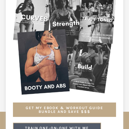
GET MY EBOOK & WORKOUT GUIDE
BUNDLE AND SAVE $$$
TRAIN ONE-ON-ONE WITH ME