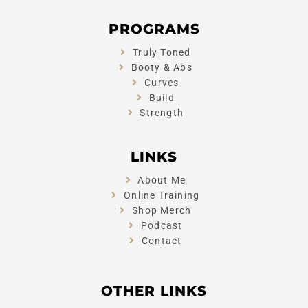
PROGRAMS
Truly Toned
Booty & Abs
Curves
Build
Strength
LINKS
About Me
Online Training
Shop Merch
Podcast
Contact
OTHER LINKS