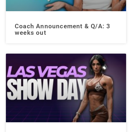
Coach Announcement & Q/A: 3
weeks out