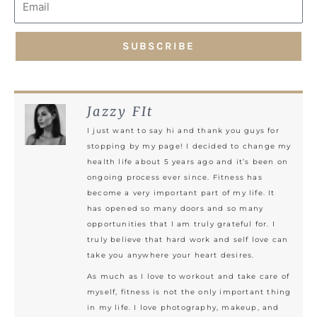
SUBSCRIBE
Jazzy FIt
I just want to say hi and thank you guys for
stopping by my page! I decided to change my
health life about 5 years ago and it’s been on
ongoing process ever since. Fitness has
become a very important part of my life. It
has opened so many doors and so many
opportunities that I am truly grateful for. I
truly believe that hard work and self love can
take you anywhere your heart desires.
As much as I love to workout and take care of
myself, fitness is not the only important thing
in my life. I love photography, makeup, and