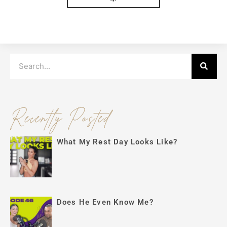
Search
Recently Posted
What My Rest Day Looks Like?
Does He Even Know Me?