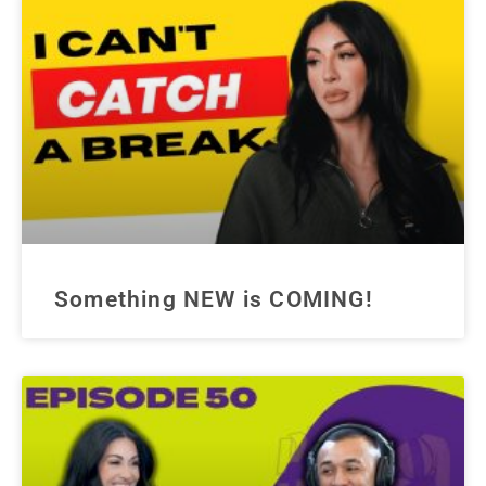
Something NEW is COMING!