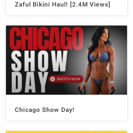
Zaful Bikini Haul! [2.4M Views]
Chicago Show Day!